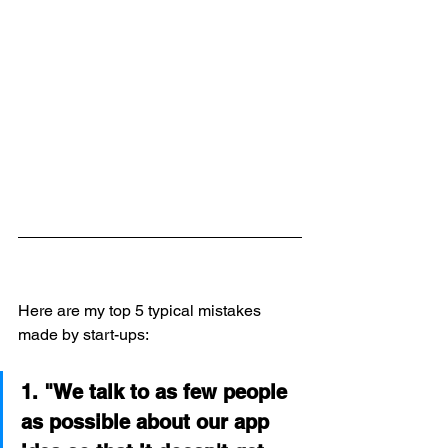
Here are my top 5 typical mistakes 
made by start-ups:
1. "We talk to as few people 
as possible about our app 