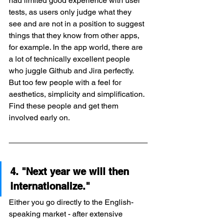
had limited good experience with user 
tests, as users only judge what they 
see and are not in a position to suggest 
things that they know from other apps, 
for example. In the app world, there are 
a lot of technically excellent people 
who juggle Github and Jira perfectly. 
But too few people with a feel for 
aesthetics, simplicity and simplification. 
Find these people and get them 
involved early on.
4. "Next year we will then 
internationalize."
Either you go directly to the English-
speaking market - after extensive 