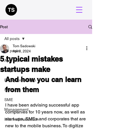
Post
All posts
Tom Sadowski
All posts
Apr 8, 2024
5 typical mistakes
App Store
startups make
Inspiration
And how you can learn 
Entrepreneurship
from them 
Startups
SME
I have been advising successful app 
Management
companies for 10 years now, as well as 
start-ups, SMEs and corporates that are 
Internationalization
new to the mobile business. To digitize 