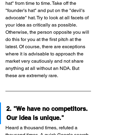
hat" from time to time. Take off the 
"founder's hat" and put on the "devil's 
advocate" hat. Try to look at all facets of 
your idea as critically as possible. 
Otherwise, the person opposite you will 
do this for you at the first pitch at the 
latest. Of course, there are exceptions 
where it is advisable to approach the 
market very cautiously and not share 
anything at all without an NDA. But 
these are extremely rare.
2. "We have no competitors. 
Our idea is unique."
Heard a thousand times, refuted a 
thousand times. A quick Google search 