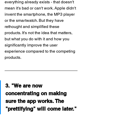
everything already exists - that doesn't 
mean it's bad or can't work. Apple didn't 
invent the smartphone, the MP3 player 
or the smartwatch. But they have 
rethought and simplified these 
products. It's not the idea that matters, 
but what you do with it and how you 
significantly improve the user 
experience compared to the competing 
products.
3. "We are now 
concentrating on making 
sure the app works. The 
"prettifying" will come later."