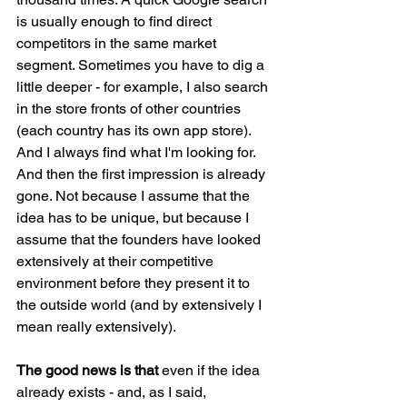
is usually enough to find direct 
competitors in the same market 
segment. Sometimes you have to dig a 
little deeper - for example, I also search 
in the store fronts of other countries 
(each country has its own app store). 
And I always find what I'm looking for. 
And then the first impression is already 
gone. Not because I assume that the 
idea has to be unique, but because I 
assume that the founders have looked 
extensively at their competitive 
environment before they present it to 
the outside world (and by extensively I 
mean really extensively).
The good news is that 
even if the idea 
already exists - and, as I said, 