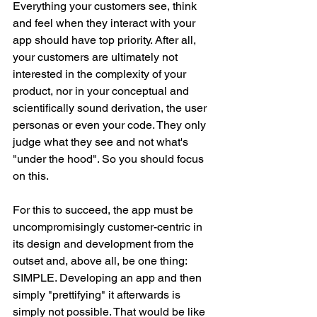
Everything your customers see, think 
and feel when they interact with your 
app should have top priority. After all, 
your customers are ultimately not 
interested in the complexity of your 
product, nor in your conceptual and 
scientifically sound derivation, the user 
personas or even your code. They only 
judge what they see and not what's 
"under the hood". So you should focus 
on this.
For this to succeed, the app must be 
uncompromisingly customer-centric in 
its design and development from the 
outset and, above all, be one thing: 
SIMPLE. Developing an app and then 
simply "prettifying" it afterwards is 
simply not possible. That would be like 