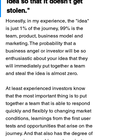
idea so that it doesn't get 
stolen."
Honestly, in my experience, the "idea" 
is just 1% of the journey, 99% is the 
team, product, business model and 
marketing. The probability that a 
business angel or investor will be so 
enthusiastic about your idea that they 
will immediately put together a team 
and steal the idea is almost zero.
At least experienced investors know 
that the most important thing is to put 
together a team that is able to respond 
quickly and flexibly to changing market 
conditions, learnings from the first user 
tests and opportunities that arise on the 
journey. And that also has the degree of 