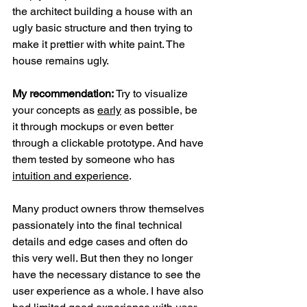
the architect building a house with an 
ugly basic structure and then trying to 
make it prettier with white paint. The 
house remains ugly.
My recommendation: 
Try to visualize 
your concepts as 
early
 as possible, be 
it through mockups or even better 
through a clickable prototype. And have 
them tested by someone who has 
intuition and experience
.
Many product owners throw themselves 
passionately into the final technical 
details and edge cases and often do 
this very well. But then they no longer 
have the necessary distance to see the 
user experience as a whole. I have also 