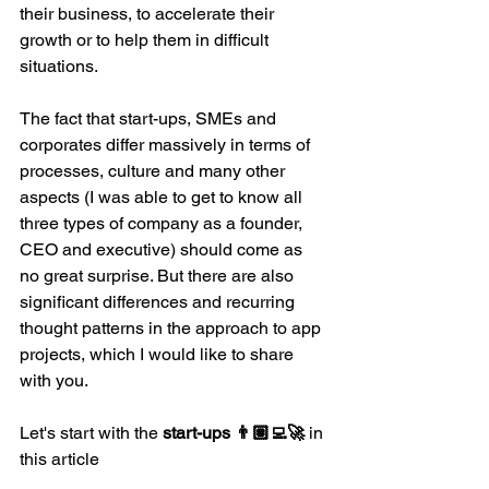
their business, to accelerate their 
growth or to help them in difficult 
situations.
The fact that start-ups, SMEs and 
corporates differ massively in terms of 
processes, culture and many other 
aspects (I was able to get to know all 
three types of company as a founder, 
CEO and executive) should come as 
no great surprise. But there are also 
significant differences and recurring 
thought patterns in the approach to app 
projects, which I would like to share 
with you.
Let's start with the 
start-ups 👨🏽‍💻🚀
 in 
this article