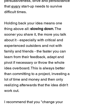
persuasiveness, drive and persisctance 
that 
every
 start-up needs to survive 
difficult times.
Holding back your idea means one 
thing above all: 
slowing down
. The 
sooner you share it, the more you talk 
about it - especially with critical and 
experienced outsiders and not with 
family and friends - the faster you can 
learn from their feedback, adapt and 
pivot if necessary or throw the whole 
idea overboard. This is always better 
than committing to a project, investing a 
lot of time and money and then only 
realizing afterwards that the idea didn't 
work out.
I recommend that you "change your 