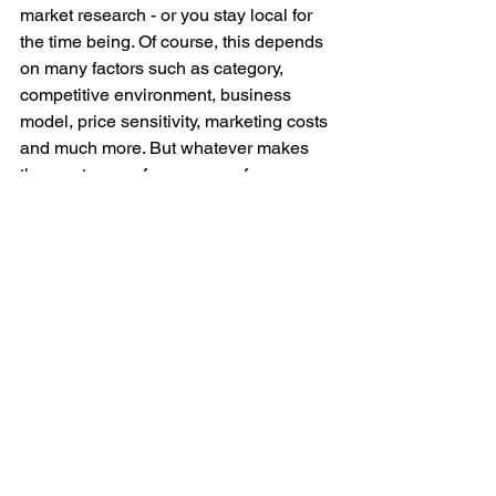
market research - or you stay local for 
the time being. Of course, this depends 
on many factors such as category, 
competitive environment, business 
model, price sensitivity, marketing costs 
and much more. But whatever makes 
the most sense for your app, focus on 
"the one market" first. No investor will 
believe that you will conquer the world 
after one year in Germany. If you have 
proven product-market fit and your 
growth engine has been proven to 
work, then expansion will come 
naturally. You don't have to explain this 
to an investor because they know it.
Focus on "product-market fit" and on 
sales and marketing. Investors like to 
give money for something that is 